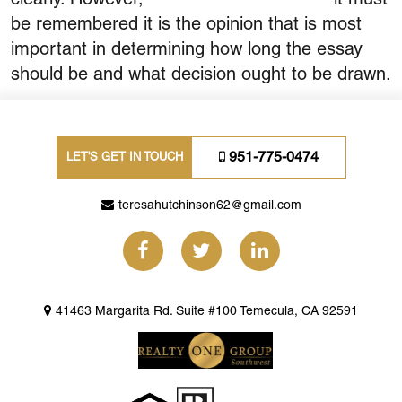
be remembered it is the opinion that is most
important in determining how long the essay
should be and what decision ought to be drawn.
951-775-0474
LET'S GET IN TOUCH
teresahutchinson62@gmail.com
41463 Margarita Rd. Suite #100 Temecula, CA 92591