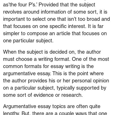
as’the four P’s.’ Provided that the subject
revolves around information of some sort, it is
important to select one that isn’t too broad and
that focuses on one specific interest. It is far
simpler to compose an article that focuses on
one particular subject.
When the subject is decided on, the author
must choose a writing format. One of the most
common formats for essay writing is the
argumentative essay. This is the point where
the author provides his or her personal opinion
on a particular subject, typically supported by
some sort of evidence or research.
Argumentative essay topics are often quite
lengthy. But, there are a couple ways that one