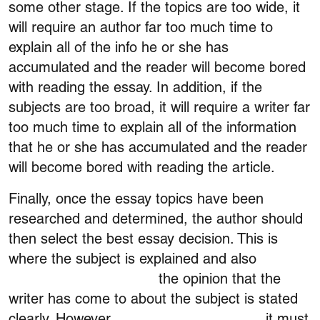
some other stage. If the topics are too wide, it
will require an author far too much time to
explain all of the info he or she has
accumulated and the reader will become bored
with reading the essay. In addition, if the
subjects are too broad, it will require a writer far
too much time to explain all of the information
that he or she has accumulated and the reader
will become bored with reading the article.
Finally, once the essay topics have been
researched and determined, the author should
then select the best essay decision. This is
where the subject is explained and also
passive
or active voice checker
the opinion that the
writer has come to about the subject is stated
clearly. However,
grammar check filipino
it must