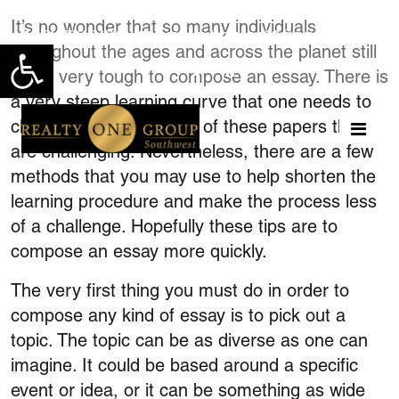
It’s no wonder that so many individuals
951-775-0474
teresahutchinson62@gmail.com
throughout the ages and across the planet still
Open toolbar
find it very tough to compose an essay. There is
a very steep learning curve that one needs to
climb so as to write one of these papers that
are challenging. Nevertheless, there are a few
methods that you may use to help shorten the
learning procedure and
make the process less
of a challenge. Hopefully these tips are to
compose an essay more quickly.
The very first thing you must do in order to
compose any kind of essay is to pick out a
topic. The topic can be as diverse as one can
imagine. It could be based around a specific
event or idea, or it can be something as wide