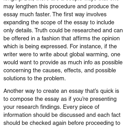
may lengthen this procedure and produce the
essay much faster. The first way involves
expanding the scope of the essay to include
only details. Truth could be researched and can
be offered in a fashion that affirms the opinion
which is being expressed. For instance, if the
writer were to write about global warming, one
would want to provide as much info as possible
concerning the causes, effects, and possible
solutions to the problem.
Another way to create an essay that’s quick is
to compose the essay as if you’re presenting
your research findings. Every piece of
information should be discussed and each fact
should be checked again before proceeding to