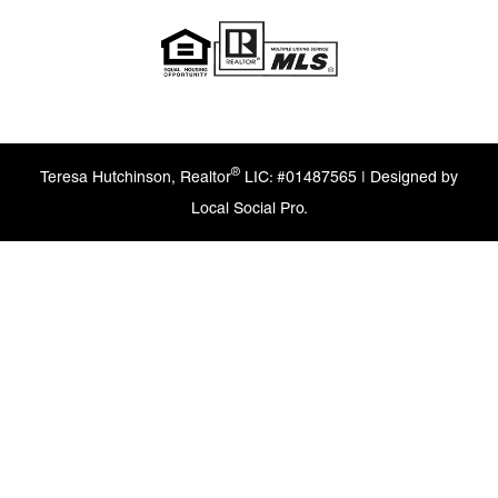
®
Teresa Hutchinson, Realtor
LIC: #01487565 | Designed by
Local Social Pro.