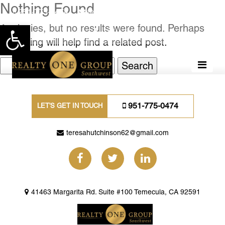
Nothing Found
951-775-0474
teresahutchinson62@gmail.com
Apologies, but no results were found. Perhaps
Open toolbar
searching will help find a related post.
Search
for:
951-775-0474
LET'S GET IN TOUCH
teresahutchinson62@gmail.com
41463 Margarita Rd. Suite #100 Temecula, CA 92591