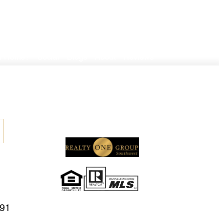
er Home?
Social
Blogs
About
Reviews
591