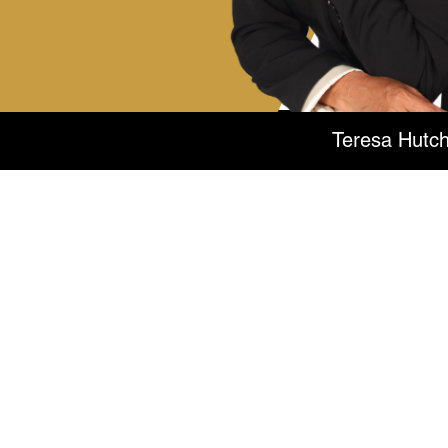
Teresa Hutch