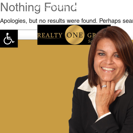
Nothing Found
951-775-0474
teresahutchinson62@gma
Apologies, but no results were found. Perhaps searc
Open toolbar
Search
for: