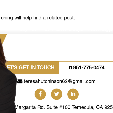
il.com
hing will help find a related post.
Buy
Sell
First Time Home Buyer
Need A Bigg
LET'S GET IN TOUCH
951-775-0474
teresahutchinson62@gmail.com
41463 Margarita Rd. Suite #100 Temecula, CA 92