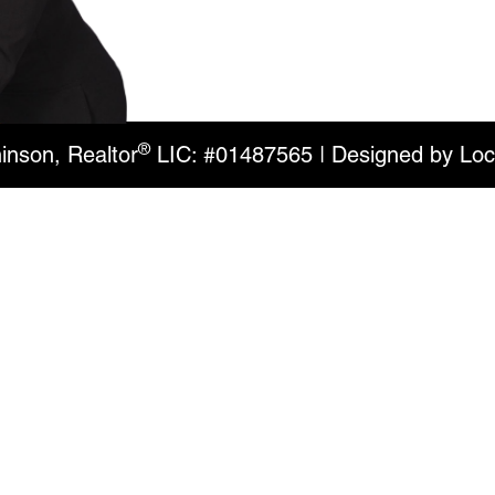
®
inson, Realtor
LIC: #01487565 | Designed by
Loc