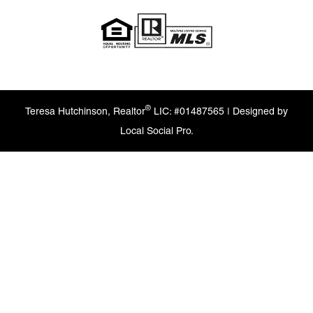
®
Teresa Hutchinson, Realtor
LIC: #01487565 | Designed by
Local Social Pro.