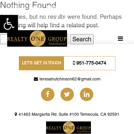
Nothing Found
951-775-0474
teresahutchinson62@gmail.com
Apologies, but no results were found. Perhaps
Open toolbar
searching will help find a related post.
Search
for:
951-775-0474
LET'S GET IN TOUCH
teresahutchinson62@gmail.com
41463 Margarita Rd. Suite #100 Temecula, CA 92591