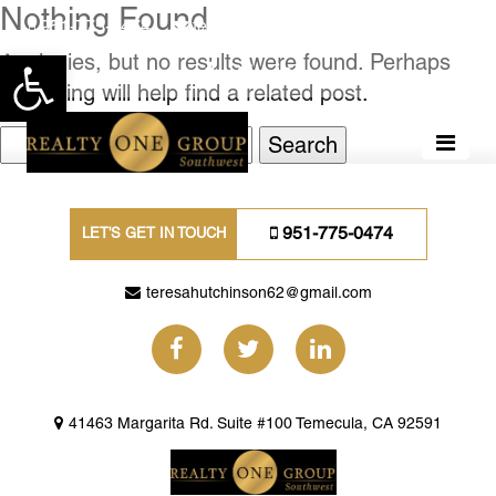
Nothing Found
951-775-0474
teresahutchinson62@gmail.com
Apologies, but no results were found. Perhaps
Open toolbar
searching will help find a related post.
Search
for:
951-775-0474
LET'S GET IN TOUCH
teresahutchinson62@gmail.com
41463 Margarita Rd. Suite #100 Temecula, CA 92591