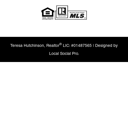
®
Teresa Hutchinson, Realtor
LIC: #01487565 | Designed by
Local Social Pro.