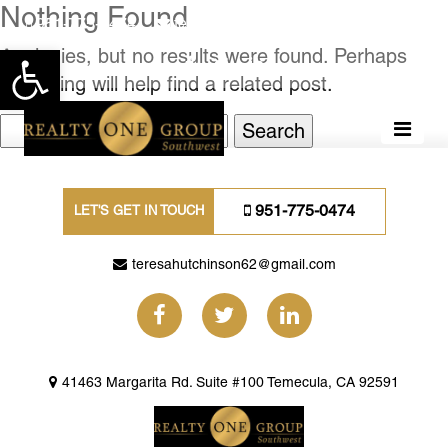
Nothing Found
951-775-0474
teresahutchinson62@gmail.com
Apologies, but no results were found. Perhaps
Open toolbar
searching will help find a related post.
Search
for:
951-775-0474
LET'S GET IN TOUCH
teresahutchinson62@gmail.com
41463 Margarita Rd. Suite #100 Temecula, CA 92591