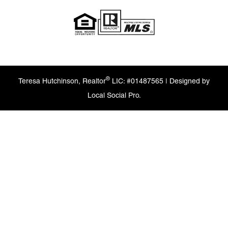
®
Teresa Hutchinson, Realtor
LIC: #01487565 | Designed by
Local Social Pro.